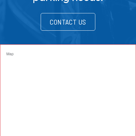
CONTACT US
Map