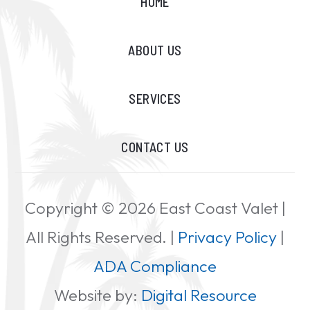
HOME
ABOUT US
SERVICES
CONTACT US
Copyright ©
2026
East Coast Valet |
All Rights Reserved. |
Privacy Policy
|
ADA Compliance
Website by:
Digital Resource