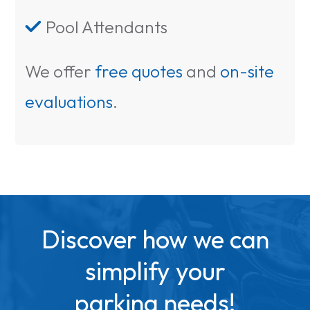
Pool Attendants

We offer
free quotes
and
on-site
evaluations
.
Discover how we can
simplify your
parking needs!