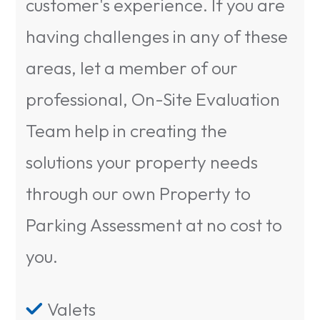
customer's experience. If you are
having challenges in any of these
areas, let a member of our
professional, On-Site Evaluation
Team help in creating the
solutions your property needs
through our own Property to
Parking Assessment at no cost to
you.
Valets
