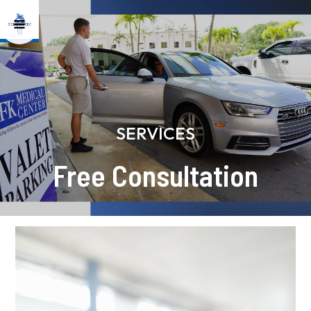
SERVICES
Free Consultation