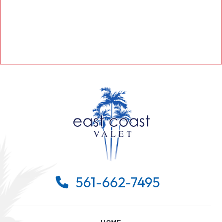
561-662-7495
