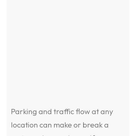
Parking and traffic flow at any
location can make or break a