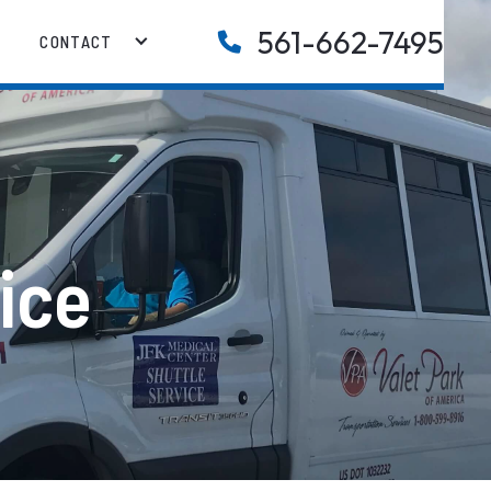
561-662-7495

CONTACT
ice