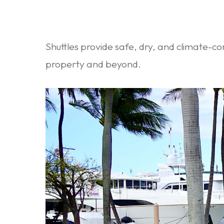
Shuttles provide safe, dry, and climate-co
property and beyond.