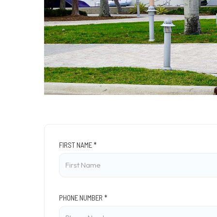
FIRST NAME *
PHONE NUMBER *