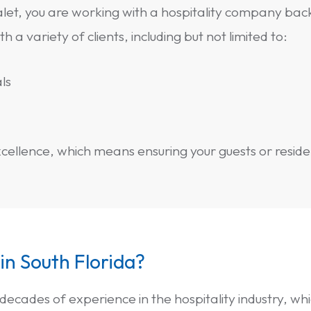
let, you are working with a hospitality company bac
a variety of clients, including but not limited to:
ls
ellence, which means ensuring your guests or resident
 in South Florida?
 decades of experience in the hospitality industry, w