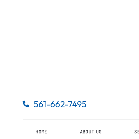
561-662-7495

HOME
ABOUT US
S