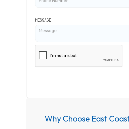
MESSAGE
Why Choose East Coast