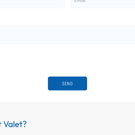
 Valet?