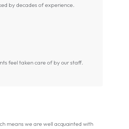
ked by decades of experience.
s feel taken care of by our staff.
hich means we are well acquainted with