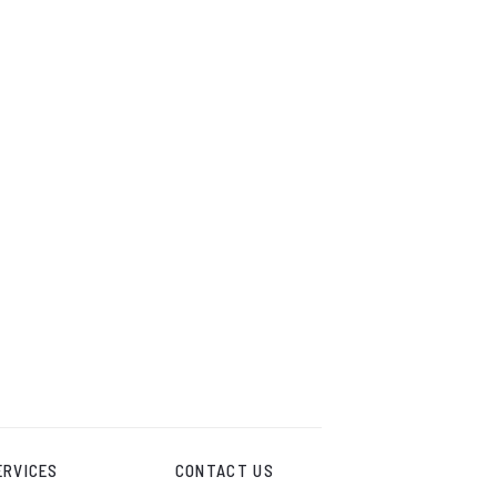
ERVICES
CONTACT US