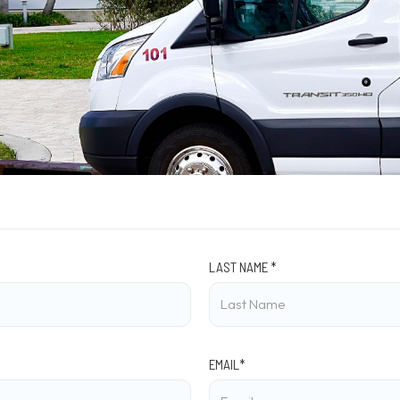
LAST NAME *
EMAIL*