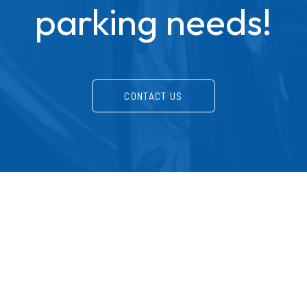
parking needs!
CONTACT US