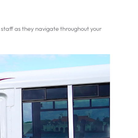
d staff as they navigate throughout your