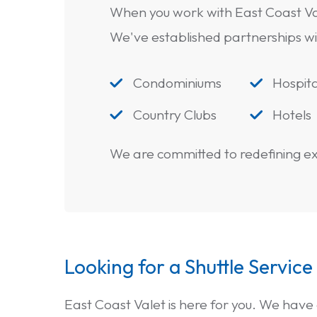
When you work with East Coast Va
We've established partnerships with 
Condominiums
Hospita


Country Clubs
Hotels


We are committed to redefining exc
Looking for a Shuttle Service
East Coast Valet is here for you. We have