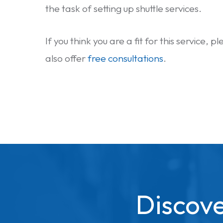
the task of setting up shuttle services.
If you think you are a fit for this service, 
also offer
free consultations
.
Discove