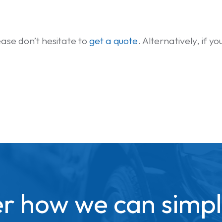
please don’t hesitate to
get a quote
. Alternatively, if 
r how we can simpl