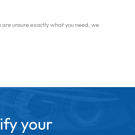
you are unsure exactly what you need, we
ify your