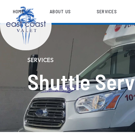
HOME
ABOUT US
SERVICES
SERVICES
Shuttle Serv