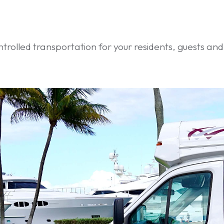
ntrolled transportation for your residents, guests an