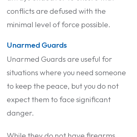
conflicts are defused with the
minimal level of force possible.
Unarmed Guards
Unarmed Guards are useful for
situations where you need someone
to keep the peace, but you do not
expect them to face significant
danger.
While they do not have firearms,