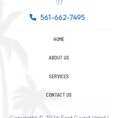
561-662-7495

HOME
ABOUT US
SERVICES
CONTACT US
Copyright ©
2026
East Coast Valet |