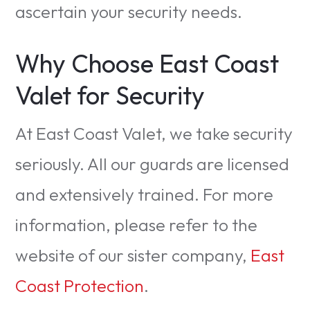
ascertain your security needs.
Why Choose East Coast
Valet for Security
At East Coast Valet, we take security
seriously. All our guards are licensed
and extensively trained. For more
information, please refer to the
website of our sister company,
East
Coast Protection
.