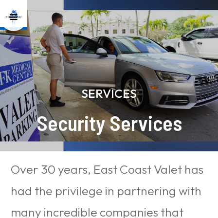
SERVICES
Security Services
Over 30 years, East Coast Valet has
had the privilege in partnering with
many incredible companies that