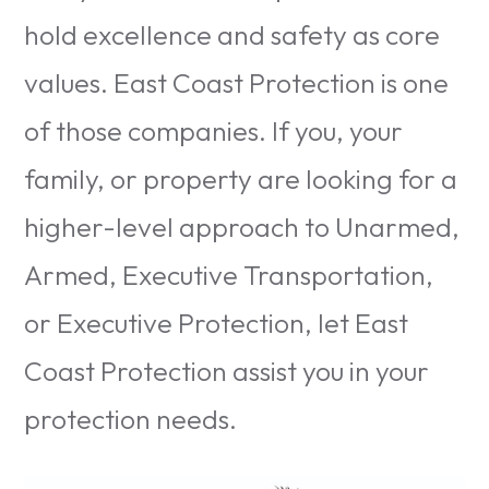
hold excellence and safety as core
values. East Coast Protection is one
of those companies. If you, your
family, or property are looking for a
higher-level approach to Unarmed,
Armed, Executive Transportation,
or Executive Protection, let East
Coast Protection assist you in your
protection needs.