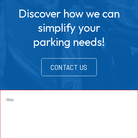
Discover how we can
simplify your
parking needs!
CONTACT US
Map