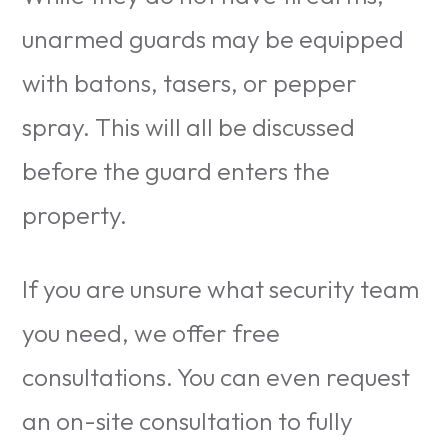
unarmed guards may be equipped
with batons, tasers, or pepper
spray. This will all be discussed
before the guard enters the
property.
If you are unsure what security team
you need, we offer free
consultations. You can even request
an on-site consultation to fully