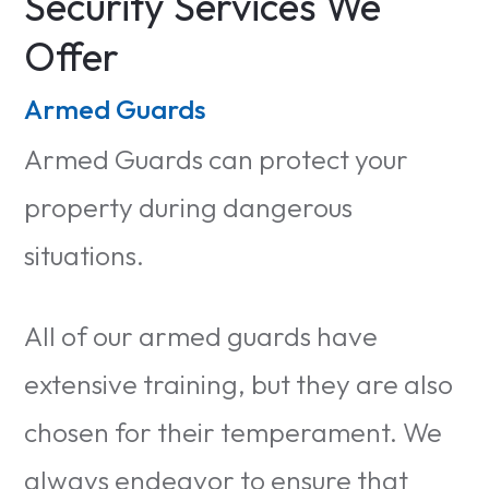
Security Services We
Offer
Armed Guards
Armed Guards can protect your
property during dangerous
situations.
All of our armed guards have
extensive training, but they are also
chosen for their temperament. We
always endeavor to ensure that