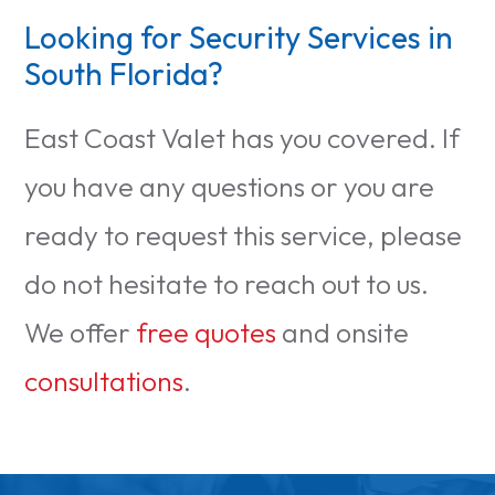
Looking for Security Services in
South Florida?
East Coast Valet has you covered. If
you have any questions or you are
ready to request this service, please
do not hesitate to reach out to us.
We offer
free quotes
and onsite
consultations
.